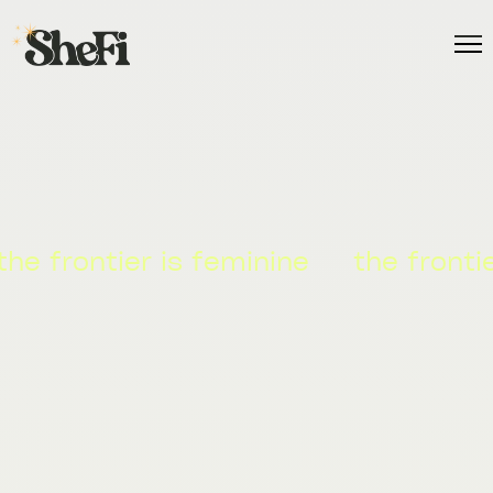
ier is feminine
the frontier is fem